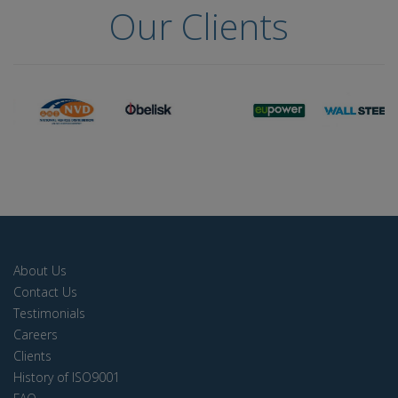
Our Clients
About Us
Contact Us
Testimonials
Careers
Clients
History of ISO9001