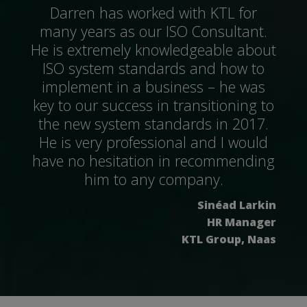
Darren has worked with KTL for
many years as our ISO Consultant.
He is extremely knowledgeable about
ISO system standards and how to
implement in a business – he was
key to our success in transitioning to
the new system standards in 2017.
He is very professional and I would
have no hesitation in recommending
him to any company.
Sinéad Larkin
HR Manager
KTL Group, Naas