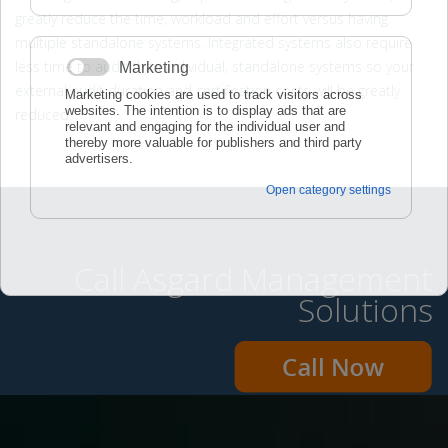
greatly reduce the time, workload and effort versus having
multiple standalone systems. Integrated systems also require
less time to audit than individual, standalone systems so your
external audit duration and certification costs will be greatly
reduced.
Call Asgard Management
Solutions