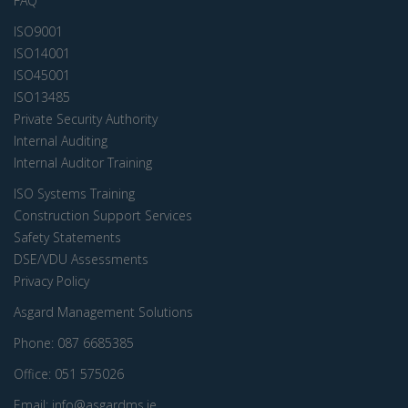
FAQ
ISO9001
ISO14001
ISO45001
ISO13485
Private Security Authority
Internal Auditing
Internal Auditor Training
ISO Systems Training
Construction Support Services
Safety Statements
DSE/VDU Assessments
Privacy Policy
Asgard Management Solutions
Phone:
087 6685385
Office:
051 575026
Email:
info@asgardms.ie