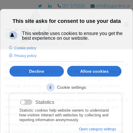
051 575026
info@asgardms.ie
Most recently revised standards such as ISO9001, ISO14001 and
ISO45001 now all follow a common structure called "Annex SL".
This means that these standards have the same general
headings and many common requirements such as context,
leadership, training and competence, documented information,
internal auditing, management review and corrective action. As a
result, implementing integrated systems is much easier and
effective that never before.
The implementation of an integrated management system (or
the integration of existing, separate management systems) will