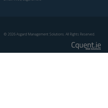
© 2026 Asgard Management Solutions. All Rights Reserved.